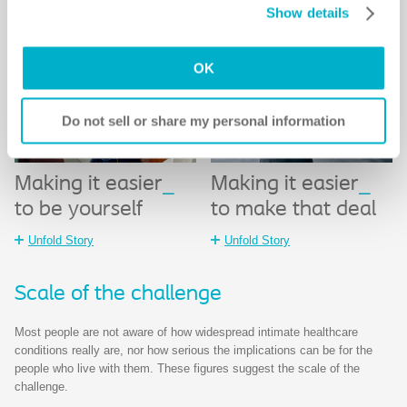
Show details
Notice
for more information.
OK
Do not sell or share my personal information
Making it easier
_
Making it easier
_
to be yourself
to make that deal
Unfold Story
Unfold Story
Scale of the challenge​
Most people are not aware of how widespread intimate healthcare
conditions really are, nor how serious the implications can be for the
people who live with them. These figures suggest the scale of the
challenge.