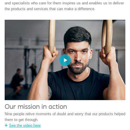
and specialists who care for them inspires us and enables us to deliver
the products and services that can make a difference.
Our mission in action
Nine people relive moments of doubt and worry that our products helped
them to get through.
See the video here