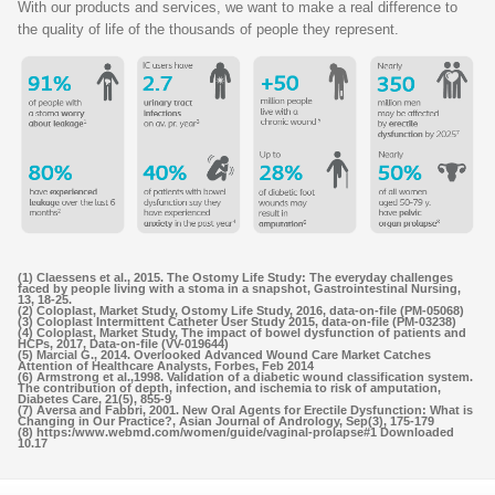
With our products and services, we want to make a real difference to
the quality of life of the thousands of people they represent.
(1) Claessens et al., 2015. The Ostomy Life Study: The everyday challenges
faced by people living with a stoma in a snapshot, Gastrointestinal Nursing,
13, 18-25.
(2) Coloplast, Market Study, Ostomy Life Study, 2016, data-on-file (PM-05068)
(3) Coloplast Intermittent Catheter User Study 2015, data-on-file (PM-03238)
(4) Coloplast, Market Study, The impact of bowel dysfunction of patients and
HCPs, 2017, Data-on-file (VV-019644)
(5) Marcial G., 2014. Overlooked Advanced Wound Care Market Catches
Attention of Healthcare Analysts, Forbes, Feb 2014
(6) Armstrong et al.,1998. Validation of a diabetic wound classification system.
The contribution of depth, infection, and ischemia to risk of amputation,
Diabetes Care, 21(5), 855-9
(7) Aversa and Fabbri, 2001. New Oral Agents for Erectile Dysfunction: What is
Changing in Our Practice?, Asian Journal of Andrology, Sep(3), 175-179
(8) https:/www.webmd.com/women/guide/vaginal-prolapse#1 Downloaded
10.17