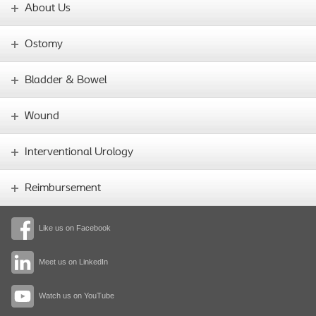
About Us
Ostomy
Bladder & Bowel
Wound
Interventional Urology
Reimbursement
Like us on Facebook
Meet us on LinkedIn
Watch us on YouTube