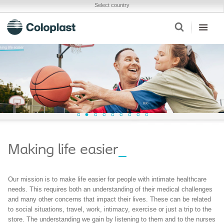
Select country
Making life easier
_
Our mission is to make life easier for people with intimate healthcare
needs. This requires both an understanding of their medical challenges
and many other concerns that impact their lives. These can be related
to social situations, travel, work, intimacy, exercise or just a trip to the
store. The understanding we gain by listening to them and to the nurses