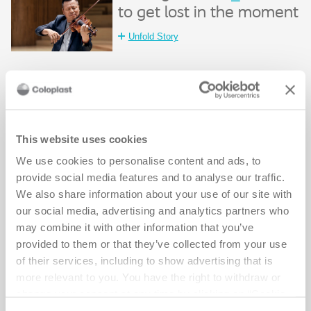
to get lost in the moment
Unfold Story
Making it easier
_
to stay active
Unfold Story
This website uses cookies
We use cookies to personalise content and ads, to
Making it easier
_
provide social media features and to analyse our traffic.
to enjoy time together
We also share information about your use of our site with
our social media, advertising and analytics partners who
Unfold Story
may combine it with other information that you’ve
provided to them or that they’ve collected from your use
Making it easier
_
of their services, including to show advertising that is
to go all in
more relevant to you. You have the right to withdraw or
change your consent at any time by clicking on “Cookie
Unfold Story
Settings”. Please see our
Cookie Policy
and
Privacy