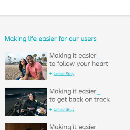
Making life easier for our users​
Making it easier
_
to follow your heart
Unfold Story
Making it easier
_
to get back on track
Unfold Story
Making it easier
_