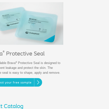
®
a
Protective Seal
®
able Brava
Protective Seal is designed to
vent leakage and protect the skin. The
ve seal is easy to shape, apply and remove.
st your free sample
t Catalog