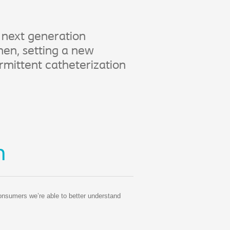
 next generation
en, setting a new
rmittent catheterization
n
consumers we’re able to better understand