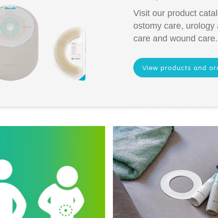
Visit our product cata
ostomy care, urology
care and wound care.
View products and or