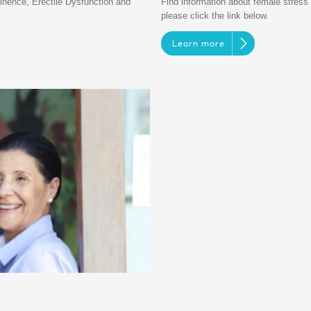
inence, Erectile Dysfunction and
Find information about female stress u
please click the link below.
Learn more