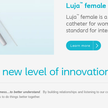
™
Luja
female
™
Luja
female is a
catheter for wom
standard for inte
Learn more
 new level of innovatio
ness…to better understand
. By building relationships and listening to our 
to do things better together.