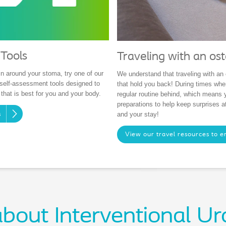
Tools
Traveling with an os
n around your stoma, try one of our
We understand that traveling with an 
elf-assessment tools designed to
that hold you back! During times whe
 that is best for you and your body.
regular routine behind, which means
preparations to help keep surprises 
and your stay!
s
View our travel resources to e
bout Interventional Ur