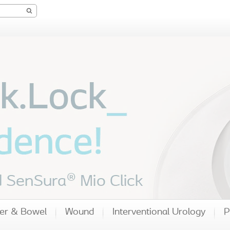
er & Bowel
Wound
Interventional Urology
P