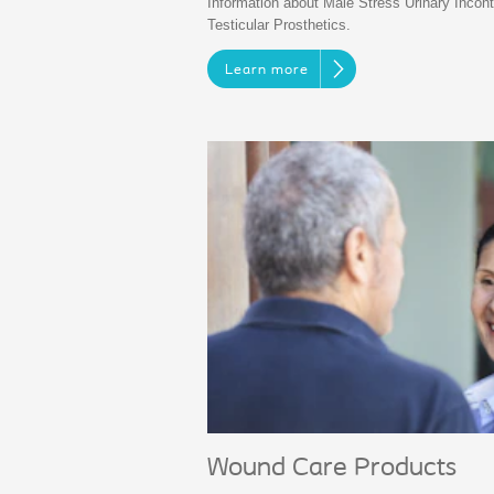
Information about Male Stress Urinary Incont
Testicular Prosthetics.
Learn more
Wound Care Products