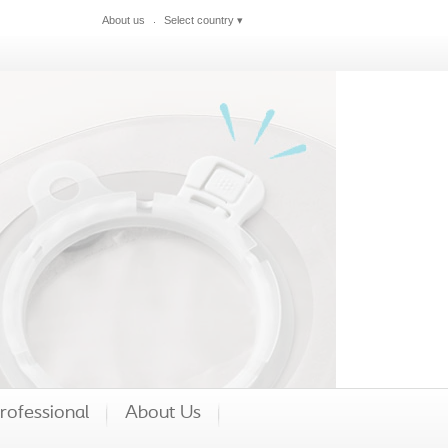
About us
Select country
▾
Close
rofessional
About Us