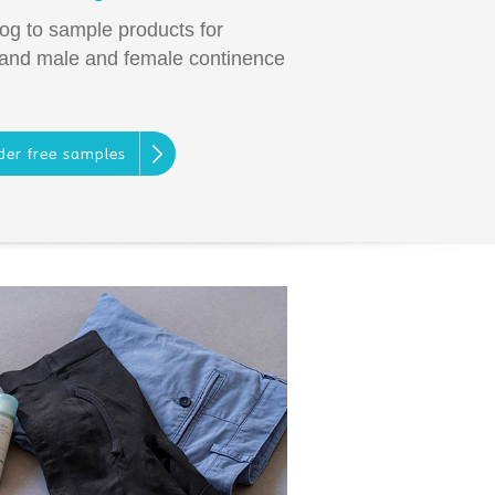
log to sample products for
 and male and female continence
der free samples