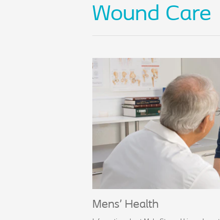
Wound Care
Mens' Health