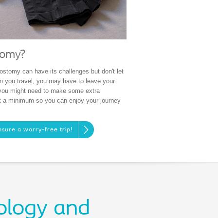
tomy?
ostomy can have its challenges but don't let
n you travel, you may have to leave your
 you might need to make some extra
at a minimum so you can enjoy your journey
nsure a worry-free trip!
ology and