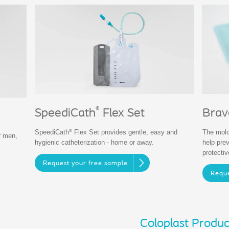
®
SpeediCath
Flex Set
Brav
®
SpeediCath
Flex Set provides gentle, easy and
The mold
r men,
hygienic catheterization - home or away.
help pre
protecti
Request your free sample
Reque
Coloplast Produc