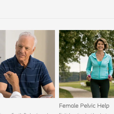
Female Pelvic Help