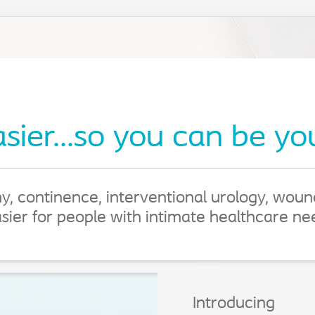
asier...so you can be yo
y, continence, interventional urology, wou
asier for people with intimate healthcare n
Introducing