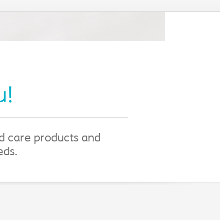
u!
nd care products and
eeds.