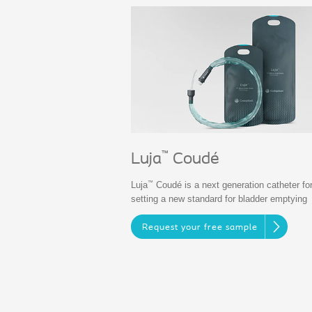
™
Luja
Coudé
™
Luja
Coudé is a next generation catheter fo
setting a new standard for bladder emptying
Request your free sample