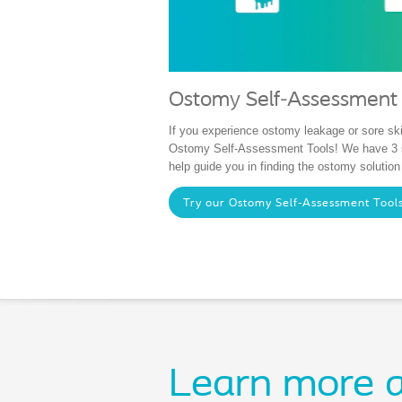
Ostomy Self-Assessment 
If you experience ostomy leakage or sore ski
Ostomy Self-Assessment Tools! We have 3 s
help guide you in finding the ostomy solution
Try our Ostomy Self-Assessment Tool
Learn more a