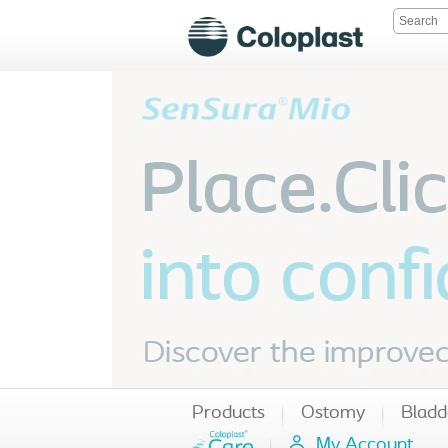
Products
Ostomy
Bladd
My Account