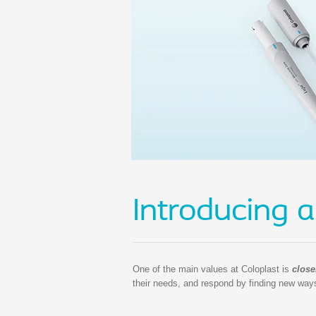
Introducing a
One of the main values at Coloplast is
close
their needs, and respond by finding new ways 