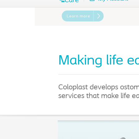
Learn more
Making life e
Coloplast develops ostom
services that make life e