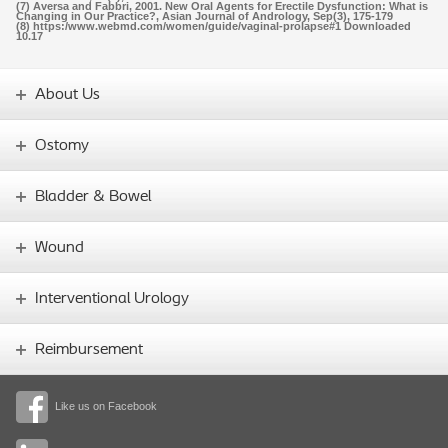
(7) Aversa and Fabbri, 2001. New Oral Agents for Erectile Dysfunction: What is
Changing in Our Practice?, Asian Journal of Andrology, Sep(3), 175-179
(8) https:/www.webmd.com/women/guide/vaginal-prolapse#1 Downloaded
10.17
About Us
Ostomy
Bladder & Bowel
Wound
Interventional Urology
Reimbursement
Like us on Facebook