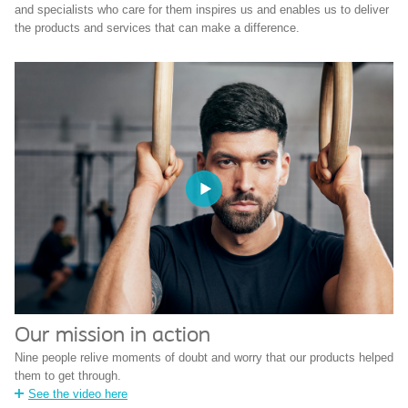
and specialists who care for them inspires us and enables us to deliver
the products and services that can make a difference.
Our mission in action
Nine people relive moments of doubt and worry that our products helped
them to get through.
See the video here