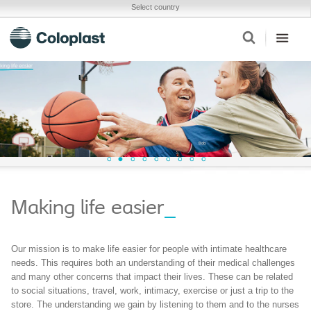
Select country
Making life easier
_
Our mission is to make life easier for people with intimate healthcare
needs. This requires both an understanding of their medical challenges
and many other concerns that impact their lives. These can be related
to social situations, travel, work, intimacy, exercise or just a trip to the
store. The understanding we gain by listening to them and to the nurses