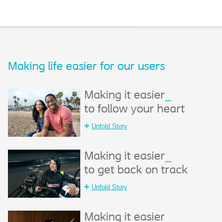
Making life easier for our users​
Making it easier
_
to follow your heart
Unfold Story
Making it easier
_
to get back on track
Unfold Story
Making it easier
_