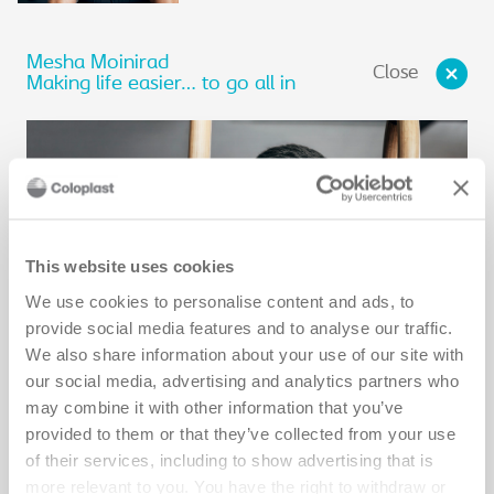
Mesha Moinirad
Close
Making life easier… to go all in
This website uses cookies
We use cookies to personalise content and ads, to
provide social media features and to analyse our traffic.
We also share information about your use of our site with
our social media, advertising and analytics partners who
may combine it with other information that you’ve
provided to them or that they’ve collected from your use
It was a normal day in 2013 when Mesha woke up with severe
of their services, including to show advertising that is
abdominal pain and bloating. He thought it was just a stomach
bug. A few days later in the hospital, he was diagnosed with a
more relevant to you. You have the right to withdraw or