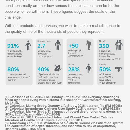
conditions really are, nor how serious the implications can be for the
people who live with them. These figures suggest the scale of the
challenge.
With our products and services, we want to make a real difference to
the quality of life of the thousands of people they represent.
(1) Claessens et al., 2015. The Ostomy Life Study: The everyday challenges
faced by people living with a stoma in a snapshot, Gastrointestinal Nursing,
13, 18-25.
(2) Coloplast, Market Study, Ostomy Life Study, 2016, data-on-file (PM-05068)
(3) Coloplast Intermittent Catheter User Study 2015, data-on-file (PM-03238)
(4) Coloplast, Market Study, The impact of bowel dysfunction of patients and
HCPs, 2017, Data-on-file (VV-019644)
(5) Marcial G., 2014. Overlooked Advanced Wound Care Market Catches
Attention of Healthcare Analysts, Forbes, Feb 2014
(6) Armstrong et al.,1998. Validation of a diabetic wound classification system.
The contribution of depth, infection, and ischemia to risk of amputation,
Diabetes Care, 21(5), 855-9