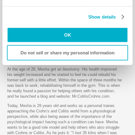
ruptured appendix and was put into an induced coma for 3
change your consent at any time by clicking on “Cookie
weeks.
Settings”. Please see our
Cookie Policy
and
Privacy
Show details
Although there is only a 20% survival rate, Mesha woke up. But
Notice
for more information.
what he saw when he came around was a shock. He had gone
from being a muscular 161 pounds to a frail 84 pounds. Over the
next few months he started to suffer with symptoms such as
OK
severe abdominal pain, frequent toilet use, and swelling of his
joints. After around 6 months of testing, he was diagnosed with
Acute Ulcerative Colitis and possible Crohn’s Disease. Over the
Do not sell or share my personal information
next 4 years, Mesha tried every medication. Unfortunately, none
of them really worked as they should.
At the age of 26, Mesha got an ileostomy: His health improved
his weight increased and he started to feel he could rebuild his
former self with a little effort. Within the space of three months he
was back to work, rehabilitating himself in the gym. This is when
he really found a passion for helping others with his condition,
and he launched a blog and website: Mr.ColitisCrohns.com.
Today, Mesha is 29 years old and works as a personal trainer,
approaching the Crohn’s and Colitis world from a physiological
perspective, while also being aware of the importance of the
psychological impact having such a condition can have. Mesha
wants to be a good role model and help others who also struggle
with Crohns or Colitis. As he puts it: "I lost 35 kilos when I was