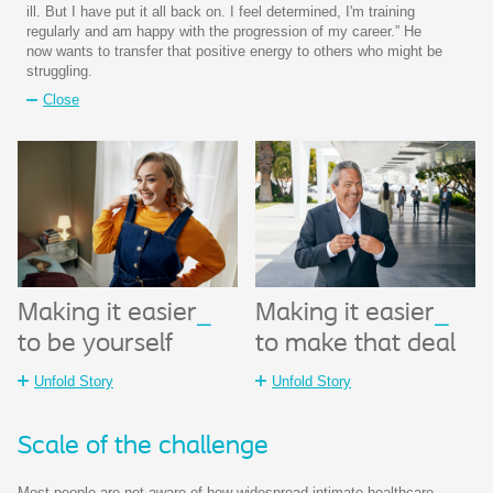
ill. But I have put it all back on. I feel determined, I'm training
regularly and am happy with the progression of my career.” He
now wants to transfer that positive energy to others who might be
struggling.
Close
Making it easier
_
Making it easier
_
to be yourself
to make that deal
Unfold Story
Unfold Story
Scale of the challenge​
Most people are not aware of how widespread intimate healthcare