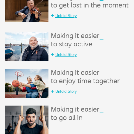
to get lost in the moment
Unfold Story
Making it easier
_
to stay active
Unfold Story
Making it easier
_
to enjoy time together
Unfold Story
Making it easier
_
to go all in