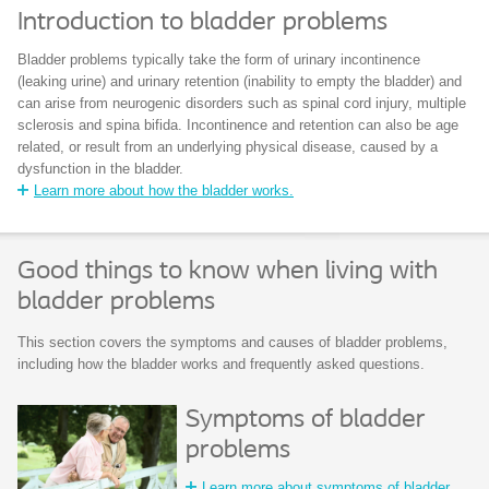
Introduction to bladder problems
Bladder problems typically take the form of urinary incontinence
(leaking urine) and urinary retention (inability to empty the bladder) and
can arise from neurogenic disorders such as spinal cord injury, multiple
sclerosis and spina bifida. Incontinence and retention can also be age
related, or result from an underlying physical disease, caused by a
dysfunction in the bladder.
Learn more about how the bladder works.
Good things to know when living with
bladder problems
This section covers the symptoms and causes of bladder problems,
including how the bladder works and frequently asked questions.
Symptoms of bladder
problems
Learn more about symptoms of bladder