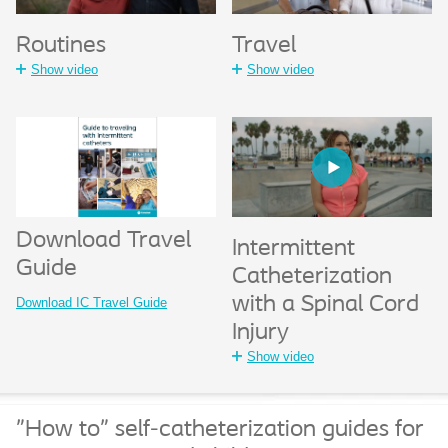
Travel
Routines
Show video
Show video
Download Travel
Intermittent
Guide
Catheterization
with a Spinal Cord
Download IC Travel Guide
Injury
Show video
"How to" self-catheterization guides for