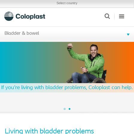
Select country
Bladder & bowel
If you're living with bladder problems, Coloplast can help.
Living with bladder problems