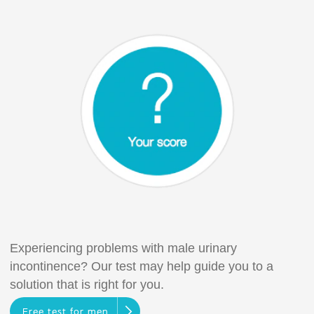
Experiencing problems with male urinary
incontinence? Our test may help guide you to a
solution that is right for you.
Free test for men