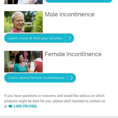
Male incontinence
Learn more & find your solution
Female incontinence
Learn about female incontinence
If you have questions or concerns and would like advice on which
products might be best for you, please don't hesitate to contact us
at
1-800-795-5492.