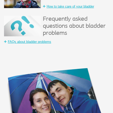
How to take care of your bladder
Frequently asked
questions about bladder
problems
FAQs about bladder problems