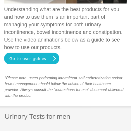
Understanding what are the best products for you
and how to use them is an important part of
managing your symptoms for both urinary
incontinence, bowel incontinence and constipation.
Use the video animations below as a guide to see
how to use our products.
Go to user guides
*Please note: users performing intermittent self-catheterization and/or
bowel management should follow the advice of their healthcare
provider. Always consult the "instructions for use" document delivered
with the product
Urinary Tests for men