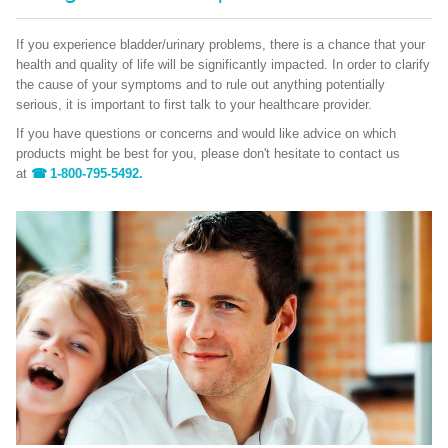
If you experience bladder/urinary problems, there is a chance that your
health and quality of life will be significantly impacted. In order to clarify
the cause of your symptoms and to rule out anything potentially
serious, it is important to first talk to your healthcare provider.
If you have questions or concerns and would like advice on which
products might be best for you, please don't hesitate to contact us
at
1-800-795-5492.