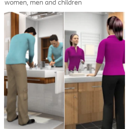
women, men and children