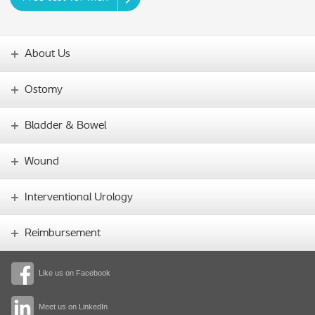
About Us
Ostomy
Bladder & Bowel
Wound
Interventional Urology
Reimbursement
Like us on Facebook
Meet us on LinkedIn