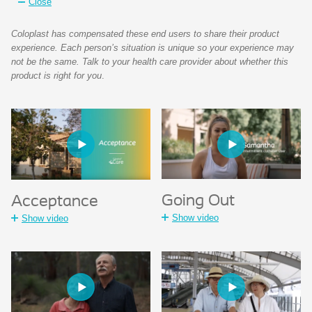
Close
Coloplast has compensated these end users to share their product
experience. Each person’s situation is unique so your experience may
not be the same. Talk to your health care provider about whether this
product is right for you
.
Going Out
Acceptance
Show video
Show video