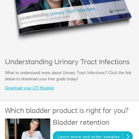
Understanding Urinary Tract Infections
What to understand more about Urinary Tract Infections? Click the link
below to download your free guide today!
Download your UTI Booklet
Which bladder product is right for you?
Bladder retention
Learn more and order samples