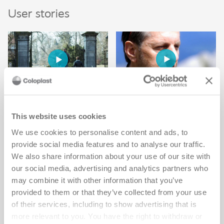
User stories
Mike enjoys the
Getting pregnant
same hobbies
after my spinal
This website uses cookies
Watch Mike's video
cord injury
We use cookies to personalise content and ads, to
provide social media features and to analyse our traffic.
changed my life
We also share information about your use of our site with
Watch Christiane's video
our social media, advertising and analytics partners who
may combine it with other information that you’ve
provided to them or that they’ve collected from your use
of their services, including to show advertising that is
more relevant to you. You have the right to withdraw or