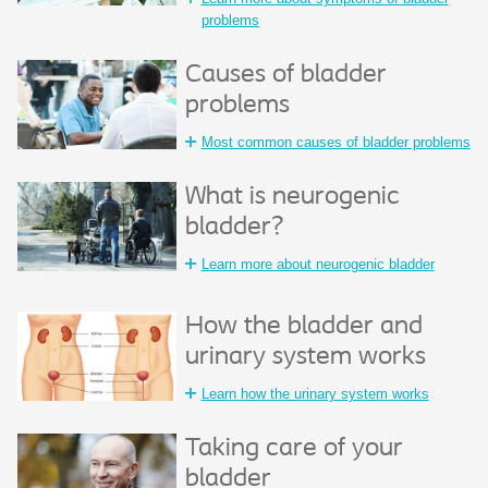
problems
Causes of bladder
problems
Most common causes of bladder problems
What is neurogenic
bladder?
Learn more about neurogenic bladder
How the bladder and
urinary system works
Learn how the urinary system works
Taking care of your
bladder