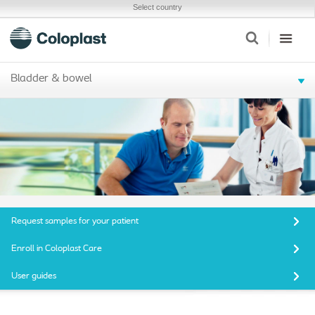
Select country
Bladder & bowel
Request samples for your patient
Enroll in Coloplast Care
User guides