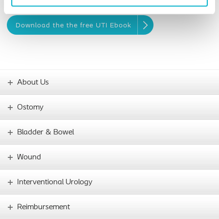
healthy.
Download the the free UTI Ebook
About Us
Ostomy
Bladder & Bowel
Wound
Interventional Urology
Reimbursement