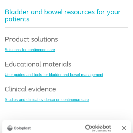
Bladder and bowel resources for your
patients
Product solutions
Solutions for continence care
Educational materials
User guides and tools for bladder and bowel management
Clinical evidence
Studies and clinical evidence on continence care