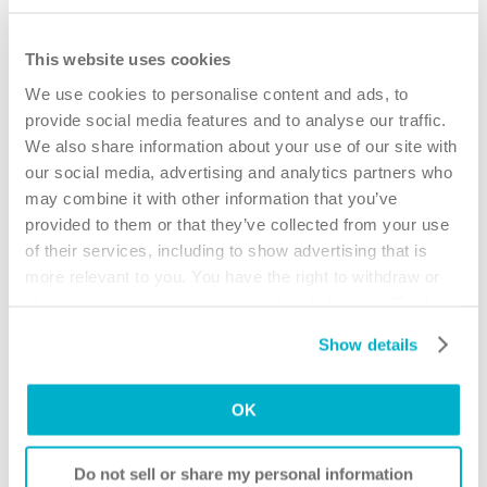
This website uses cookies
We use cookies to personalise content and ads, to
provide social media features and to analyse our traffic.
We also share information about your use of our site with
our social media, advertising and analytics partners who
may combine it with other information that you’ve
provided to them or that they’ve collected from your use
of their services, including to show advertising that is
more relevant to you. You have the right to withdraw or
change your consent at any time by clicking on “Cookie
Settings”. Please see our
Cookie Policy
and
Privacy
Show details
Notice
for more information.
Understanding urinary tract infections
OK
The basic guide contains helpful advice for catheter
users to better understand how to keep their bladder
Do not sell or share my personal information