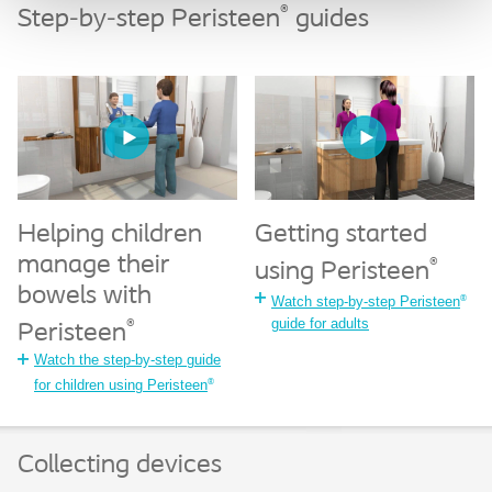
®
Step-by-step Peristeen
guides
Helping children
Getting started
manage their
®
using Peristeen
bowels with
®
Watch step-by-step Peristeen
guide for adults
®
Peristeen
Watch the step-by-step guide
®
for children using Peristeen
Collecting devices