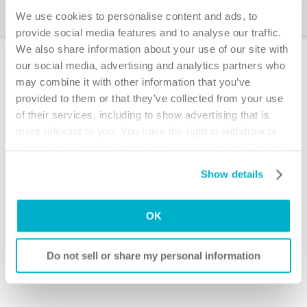
The IC Education Program
We use cookies to personalise content and ads, to
provide social media features and to analyse our traffic.
We also share information about your use of our site with
Bowel irrigation systems
our social media, advertising and analytics partners who
may combine it with other information that you’ve
How does the digestive
provided to them or that they’ve collected from your use
system works
of their services, including to show advertising that is
Watch a video about the digestive system
more relevant to you. You have the right to withdraw or
change your consent at any time by clicking on “Cookie
Transanal irrigation and
Settings”. Please see our
Cookie Policy
and
Privacy
Show details
®
Notice
for more information.
Peristeen
Watch video about transanal irrigation
OK
Scintigraphic pictures
Watch scintigraphic pictures
Do not sell or share my personal information