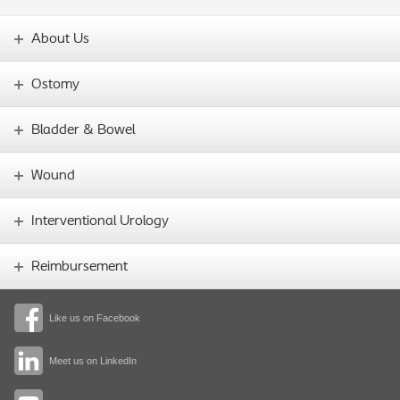
About Us
Ostomy
Bladder & Bowel
Wound
Interventional Urology
Reimbursement
Like us on Facebook
Meet us on LinkedIn