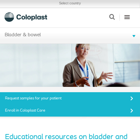
Select country
Bladder & bowel
Request samples for your patient
Enroll in Coloplast Care
Educational resources on bladder and