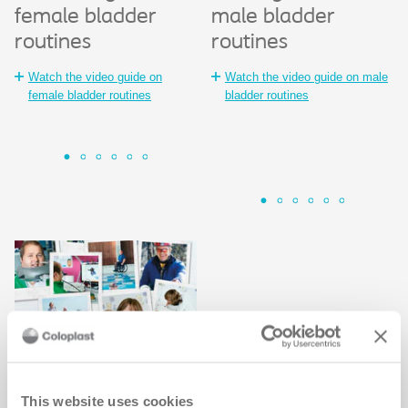
female bladder
male bladder
®
SpeediCath
Sp
S
routines
routines
Co
i
Watch the animated guide to
c
Watch the video guide on
Watch the video guide on male
®
SpeediCath
Wa
female bladder routines
bladder routines
Sp
Intermittent
catheter education
This website uses cookies