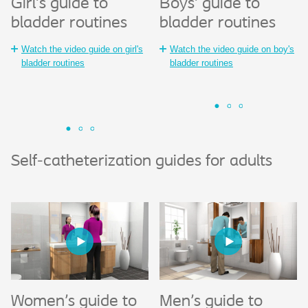
Girl's guide to
Girl's guide to
Boys' guide to
Gir
B
bladder routines
bladder routines
®
SpeediCath
Sp
S
Compact Female
Co
Watch the video guide on girl's
Watch the video guide on boy's
Bo
bladder routines
bladder routines
whe
Watch the animated guide to
®
SpeediCath
Compact Female
Wa
Sp
Self-catheterization guides for adults
Women's guide to
Women's guide to
Men's guide to
Wo
M