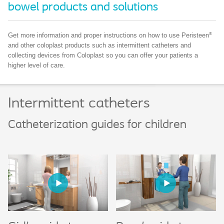
bowel products and solutions
®
Get more information and proper instructions on how to use Peristeen
and other coloplast products such as intermittent catheters and
collecting devices from Coloplast so you can offer your patients a
higher level of care.
Intermittent catheters
Catheterization guides for children