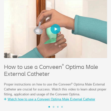
®
H
How to use a Conveen
Optima Male
External Catheter
Co
ne
®
Proper instructions on how to use the Conveen
Optima Male External
of
Catheter are crucial for success. Watch this video to learn about proper
fitting, application and usage of the Conveen Optima.
Watch how to use a Conveen Optima Male External Catheter