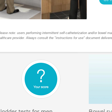
Go t
lease note: users performing intermittent self-catheterization and/or bowel m
althcare provider. Always consult the "instructions for use" document deliver
ladder tests for men