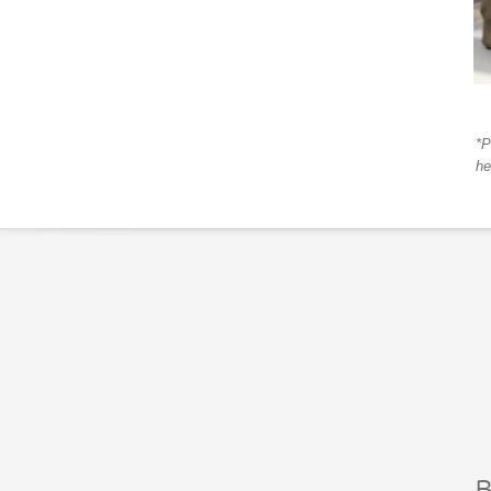
*P
he
B