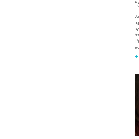
"
Ju
ag
sy
ho
li
ex