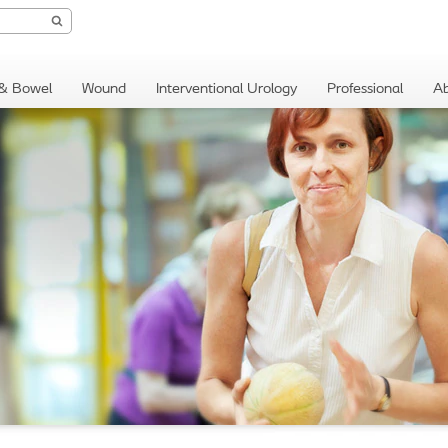
 & Bowel
Wound
Interventional Urology
Professional
Ab