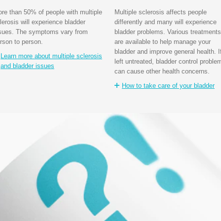
re than 50% of people with multiple
Multiple sclerosis affects people
lerosis will experience bladder
differently and many will experience
sues. The symptoms vary from
bladder problems. Various treatments
rson to person.
are available to help manage your
bladder and improve general health. I
Learn more about multiple sclerosis
left untreated, bladder control proble
and bladder issues
can cause other health concerns.
How to take care of your bladder