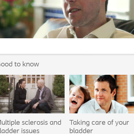
ood to know
ultiple sclerosis and
Taking care of your
ladder issues
bladder