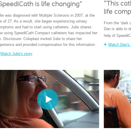
"This ca
SpeediCath is life changing"
life comp
lie was diagnosed with Multiple Sclerosis in 2007, at the
e of 27. As a result, she began experiencing urinary
From the ‘dark 
mptoms and had to start using catheters. Julie shares
Dan is able to 
w using SpeediCath Compact catheters has impacted her
help of SpeediC
fe. Disclosure: Coloplast invited Julie to share her
perience and provided compensation for this information
Watch Dan's 
Watch Julie's story