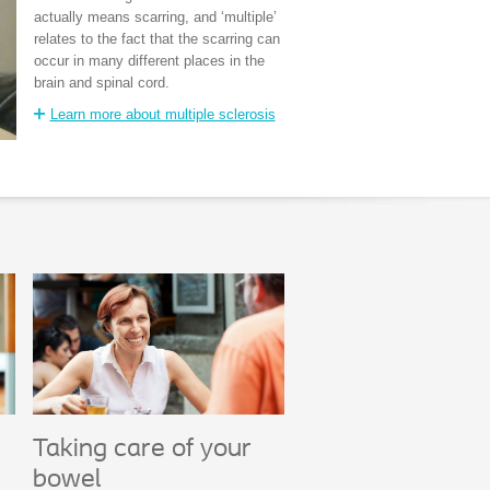
actually means scarring, and ‘multiple’
relates to the fact that the scarring can
occur in many different places in the
brain and spinal cord.
Learn more about multiple sclerosis
Taking care of your
bowel