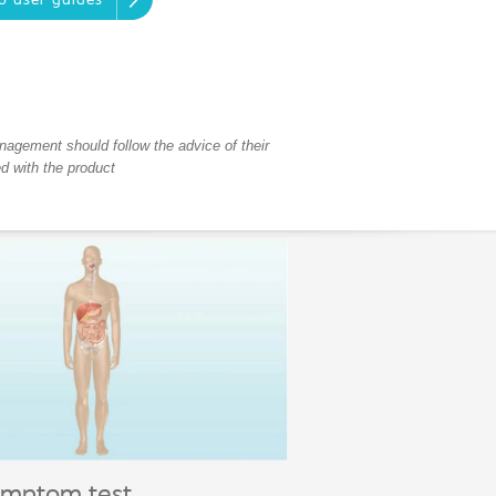
o user guides
anagement should follow the advice of their
ed with the product