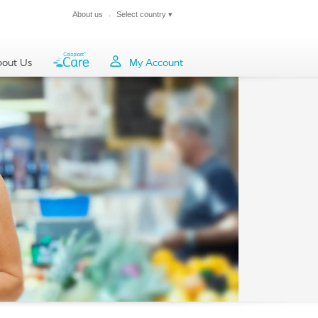
About us
Select country
▾
Close
out Us
My Account