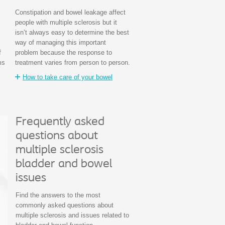
Constipation and bowel leakage affect
people with multiple sclerosis but it
isn’t always easy to determine the best
way of managing this important
f
problem because the response to
ms
treatment varies from person to person.
How to take care of your bowel
Frequently asked
questions about
multiple sclerosis
bladder and bowel
issues
Find the answers to the most
commonly asked questions about
multiple sclerosis and issues related to