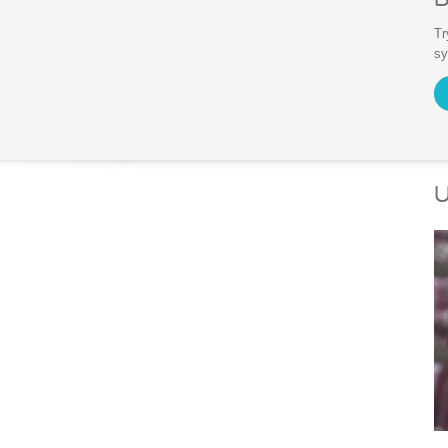
Tr
s
U