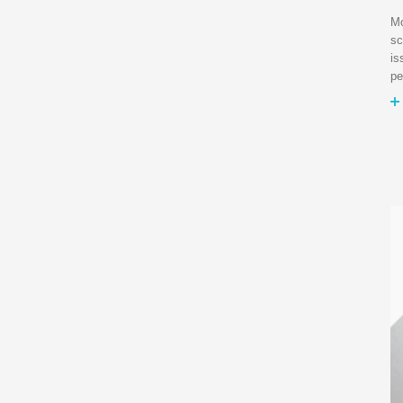
Mo
sc
is
pe