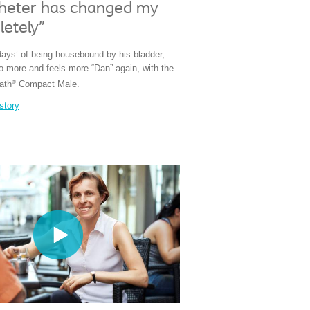
theter has changed my
letely"
days’ of being housebound by his bladder,
do more and feels more “Dan” again, with the
®
ath
Compact Male.
story