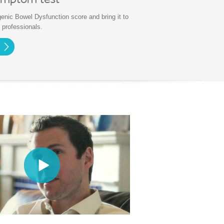
ymptom test
enic Bowel Dysfunction score and bring it to
 professionals.