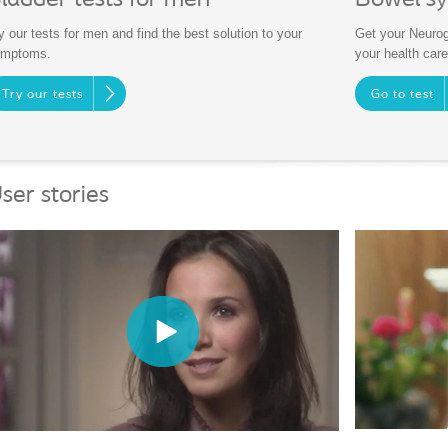
Bowel s
y our tests for men and find the best solution to your
Get your Neurog
ymptoms.
your health care
Try our tests
Go to test
ser stories