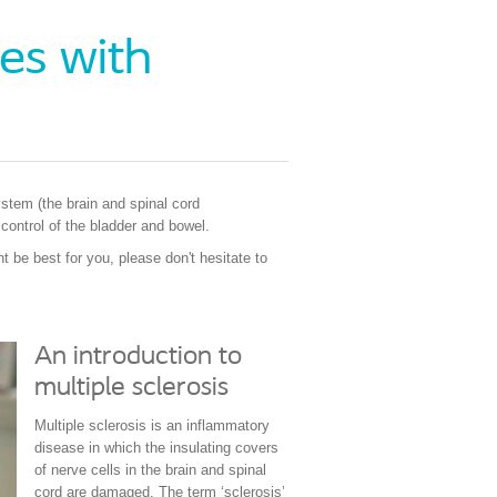
es with
ystem (the brain and spinal cord
 control of the bladder and bowel.
 be best for you, please don't hesitate to
An introduction to
multiple sclerosis
Multiple sclerosis is an inflammatory
disease in which the insulating covers
of nerve cells in the brain and spinal
cord are damaged. The term ‘sclerosis’