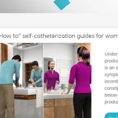
How to" self-catheterization guides for wo
Unders
produc
is an 
sympto
incont
consti
below 
produc