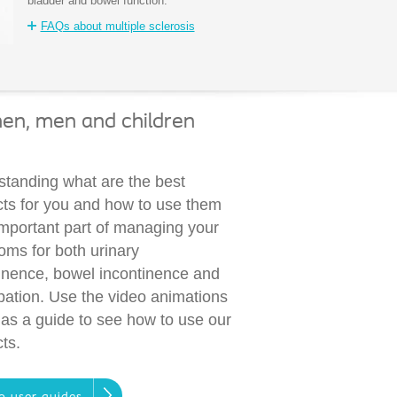
bladder and bowel function.
FAQs about multiple sclerosis
men, men and children
tanding what are the best
ts for you and how to use them
important part of managing your
ms for both urinary
inence, bowel incontinence and
pation. Use the video animations
as a guide to see how to use our
ts.