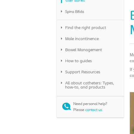
User stories
Spina Bifida
Find the right product
Male incontinence
Bowel Management
Mu
co
How to guides
If
Support Resources
co
All about catheters: Types,
how-to, and products
Need personal help
?
Please
contact us