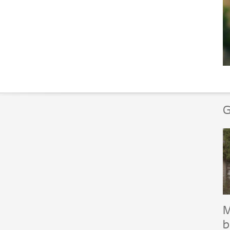
G
M
b