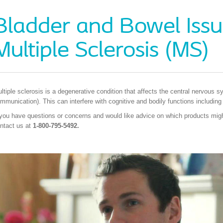
Bladder and Bowel Issu
Multiple Sclerosis (MS)
ltiple sclerosis is a degenerative condition that affects the central nervous s
mmunication). This can interfere with cognitive and bodily functions including
 you have questions or concerns and would like advice on which products might
ntact us at
1-800-795-5492.