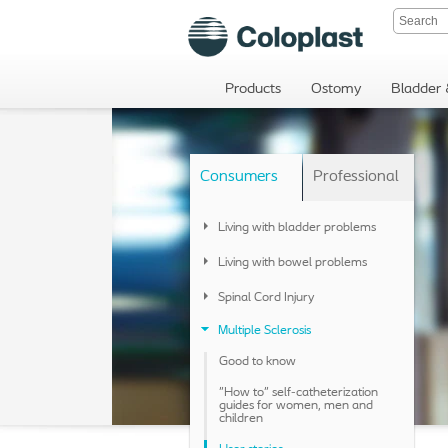
Products
Ostomy
Bladder
Consumers
Professional
Living with bladder problems
Living with bowel problems
Spinal Cord Injury
Multiple Sclerosis
Good to know
"How to" self-catheterization
guides for women, men and
children