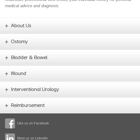
medical advice and diagnosis.
About Us
Ostomy
Bladder & Bowel
Wound
Interventional Urology
Reimbursement
Like us on Facebook
Meet us on LinkedIn