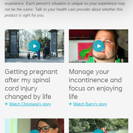
experience. Each person’s situation is unique so your experience may
not be the same. Talk to your health care provider about whether this
product is right for you
.
Getting pregnant
Manage your
after my spinal
incontinence and
cord injury
focus on enjoying
changed by life
life
Watch Christiane's story
Watch Barry's story