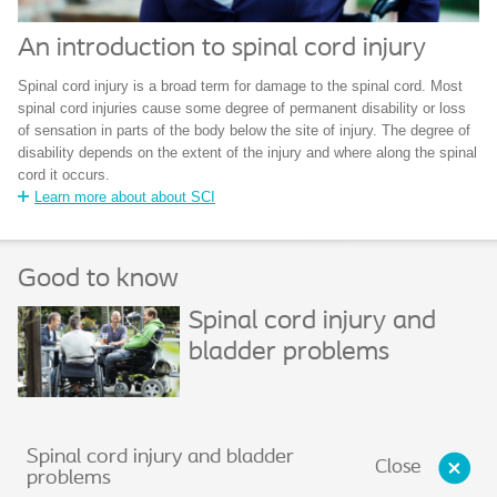
An introduction to spinal cord injury
Spinal cord injury is a broad term for damage to the spinal cord. Most
spinal cord injuries cause some degree of permanent disability or loss
of sensation in parts of the body below the site of injury. The degree of
disability depends on the extent of the injury and where along the spinal
cord it occurs.
Learn more about about SCI
Good to know
Spinal cord injury and
bladder problems
Spinal cord injury and bladder
Close
problems