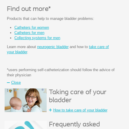
Find out more*
Products that can help to manage bladder problems:
Catheters for women
Catheters for men
Collecting systems for men
Learn more about
neurogenic bladder
and how to
take care of
your bladder
.
*users performing self-catheterization should follow the advice of
their physician
Close
Taking care of your
bladder
How to take care of your bladder
Frequently asked