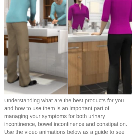
Understanding what are the best products for you
and how to use them is an important part of
managing your symptoms for both urinary
incontinence, bowel incontinence and constipation.
Use the video animations below as a guide to see