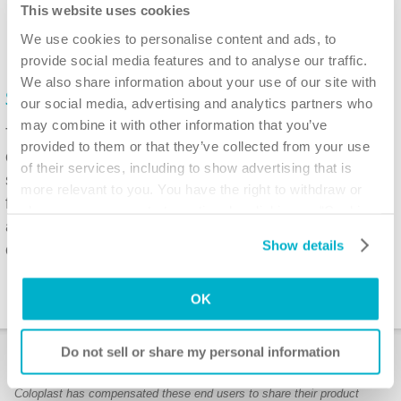
This website uses cookies
We use cookies to personalise content and ads, to
provide social media features and to analyse our traffic.
We also share information about your use of our site with
®
SpeediCath
Flex Coudé Pro
our social media, advertising and analytics partners who
may combine it with other information that you’ve
The flexible catheter has a fixed curved tip which
provided to them or that they’ve collected from your use
can bend to follow the curves of the urethra. The
of their services, including to show advertising that is
soft bead at the end of the tip guides the catheter
more relevant to you. You have the right to withdraw or
for easy insertion and the dry-sleeve can be gripped
change your consent at any time by clicking on “Cookie
and handled allowing for hygienic insertion of the
Settings”. Please see our
Cookie Policy
and
Privacy
Show details
catheter without touching the catheter tube.
Notice
for more information.
OK
Do not sell or share my personal information
User stories
Coloplast has compensated these end users to share their product