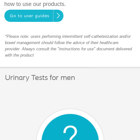
how to use our products.
Go to user guides
*Please note: users performing intermittent self-catheterization and/or
bowel management should follow the advice of their healthcare
provider. Always consult the "instructions for use" document delivered
with the product
Urinary Tests for men