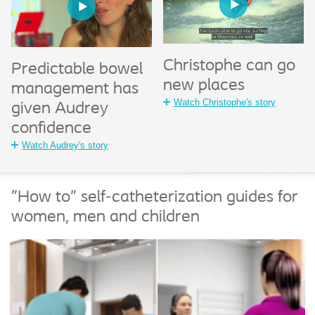
Christophe can go
Predictable bowel
new places
management has
Watch Christophe's story
given Audrey
confidence
Watch Audrey's story
"How to" self-catheterization guides for
women, men and children