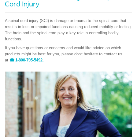
Cord Injury
A spinal cord injury (SCI) is damage or trauma to the spinal cord that
results in loss or impaired functions causing reduced mobility or feeling.
The brain and the spinal cord play a key role in controlling bodily
functions.
If you have questions or concerns and would like advice on which
products might be best for you, please don't hesitate to contact us
at
1-800-795-5492.