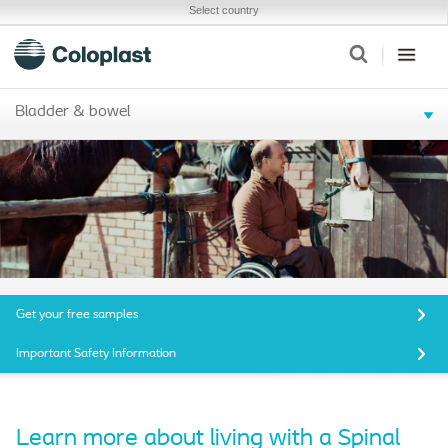
Select country
Bladder & bowel
Get your free samples
Important Safety Information
Learn more about living with a Spinal