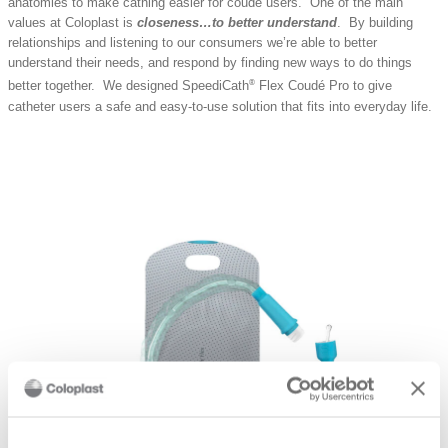
anatomies to make cathing easier for coudé users. One of the main
values at Coloplast is
closeness…to better understand
. By building
relationships and listening to our consumers we’re able to better
understand their needs, and respond by finding new ways to do things
®
better together. We designed SpeediCath
Flex Coudé Pro to give
catheter users a safe and easy-to-use solution that fits into everyday life.