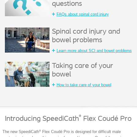
questions
FAQs about spinal cord injury
Spinal cord injury and
bowel problems
Learn more about SCI and bowel problems
Taking care of your
bowel
How to take care of your bowel
®
Introducing SpeediCath
Flex Coudé Pro
®
The new SpeediCath
Flex Coudé Pro is designed for difficult male