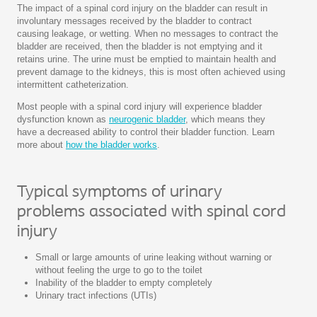
The impact of a spinal cord injury on the bladder can result in
involuntary messages received by the bladder to contract
causing leakage, or wetting. When no messages to contract the
bladder are received, then the bladder is not emptying and it
retains urine. The urine must be emptied to maintain health and
prevent damage to the kidneys, this is most often achieved using
intermittent catheterization.
Most people with a spinal cord injury will experience bladder
dysfunction known as
neurogenic bladder
, which means they
have a decreased ability to control their bladder function. Learn
more about
how the bladder works
.
Typical symptoms of urinary
problems associated with spinal cord
injury
Small or large amounts of urine leaking without warning or
without feeling the urge to go to the toilet
Inability of the bladder to empty completely
Urinary tract infections (UTIs)