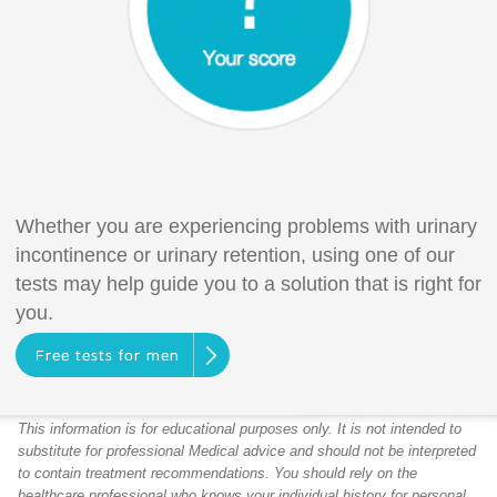
Whether you are experiencing problems with urinary
incontinence or urinary retention, using one of our
tests may help guide you to a solution that is right for
you.
Free tests for men
This information is for educational purposes only. It is not intended to
substitute for professional Medical advice and should not be interpreted
to contain treatment recommendations. You should rely on the
healthcare professional who knows your individual history for personal